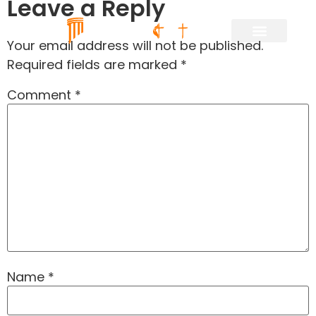
Leave a Reply
Your email address will not be published.
Required fields are marked
*
Comment
*
Name
*