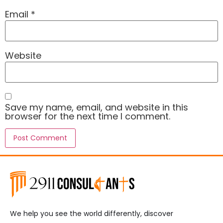
Email
*
Website
Save my name, email, and website in this
browser for the next time I comment.
We help you see the world differently, discover