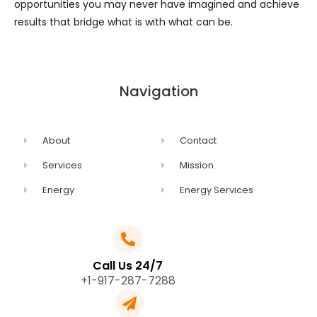
opportunities you may never have imagined and achieve
results that bridge what is with what can be.
Navigation
About
Contact
Services
Mission
Energy
Energy Services
Call Us 24/7
+1-917-287-7288