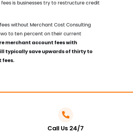
fees is businesses try to restructure credit
d fees without Merchant Cost Consulting
wo to ten percent on their current
ure merchant account fees with
l typically save upwards of thirty to
 fees.
Call Us 24/7