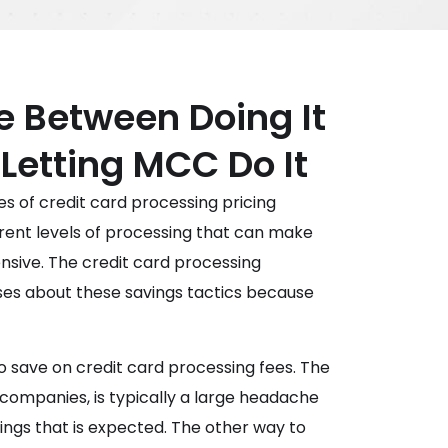
e Between Doing It
 Letting MCC Do It
pes of credit card processing pricing
erent levels of processing that can make
nsive. The credit card processing
sses about these savings tactics because
o save on credit card processing fees. The
 companies, is typically a large headache
ings that is expected. The other way to