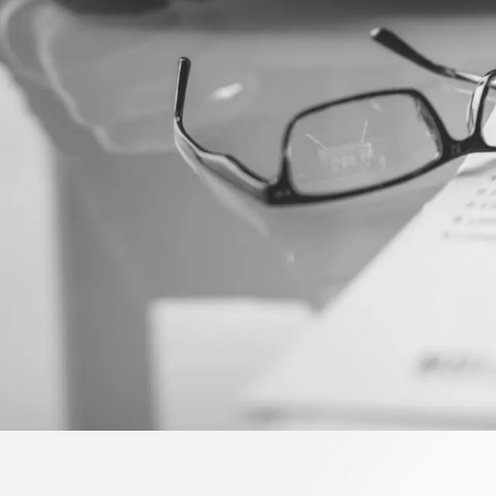
HOME
ABOU