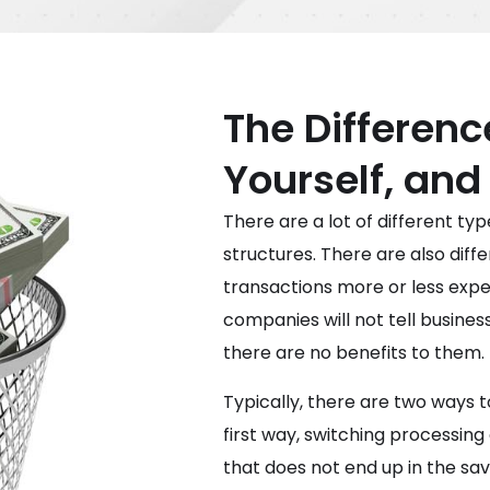
The Differenc
Yourself, and
There are a lot of different ty
structures. There are also diff
transactions more or less expe
companies will not tell busine
there are no benefits to them.
Typically, there are two ways t
first way, switching processing
that does not end up in the sav