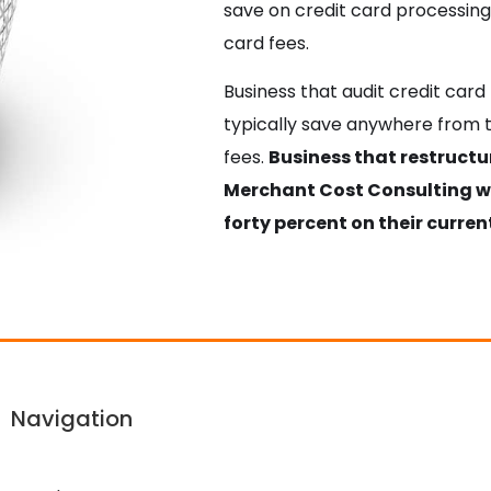
save on credit card processing 
card fees.
Business that audit credit car
typically save anywhere from t
fees.
Business that restruct
Merchant Cost Consulting wil
forty percent on their current
Navigation