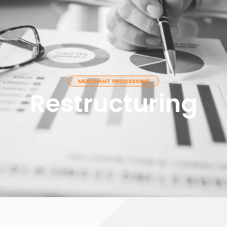
T
OUR SERVICES
CONTACT
MERCHANT PROCESSING
Restructuring