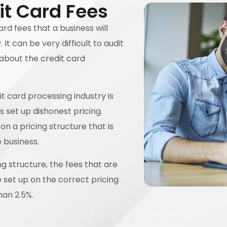
it Card Fees
ard fees that a business will
t can be very difficult to audit
about the credit card
t card processing industry is
set up dishonest pricing.
on a pricing structure that is
e business.
ing structure, the fees that are
e set up on the correct pricing
han 2.5%.