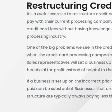
Restructuring Cred
It’s a useful exercise to restructure credit c
pay with their current processing company. I
credit card fees without having knowledge 
processing industry.
One of the big problems we see in the credi
when the credit card processing companies 
Sales representatives will set a business up 
beneficial for profit instead of helpful to th
If a business is set up on the incorrect pric
paid can be substantial. Businesses that ar
structure are typically always paying less t